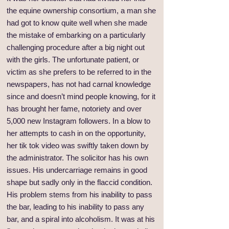
the equine ownership consortium, a man she
had got to know quite well when she made
the mistake of embarking on a particularly
challenging procedure after a big night out
with the girls. The unfortunate patient, or
victim as she prefers to be referred to in the
newspapers, has not had carnal knowledge
since and doesn’t mind people knowing, for it
has brought her fame, notoriety and over
5,000 new Instagram followers. In a blow to
her attempts to cash in on the opportunity,
her tik tok video was swiftly taken down by
the administrator. The solicitor has his own
issues. His undercarriage remains in good
shape but sadly only in the flaccid condition.
His problem stems from his inability to pass
the bar, leading to his inability to pass any
bar, and a spiral into alcoholism. It was at his