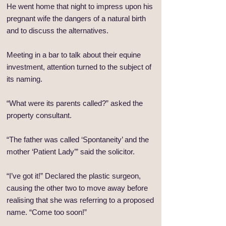
He went home that night to impress upon his
pregnant wife the dangers of a natural birth
and to discuss the alternatives.
Meeting in a bar to talk about their equine
investment, attention turned to the subject of
its naming.
“What were its parents called?” asked the
property consultant.
“The father was called ‘Spontaneity’ and the
mother ‘Patient Lady’” said the solicitor.
“I’ve got it!” Declared the plastic surgeon,
causing the other two to move away before
realising that she was referring to a proposed
name. “Come too soon!”