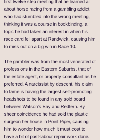
first twelve step meeting that he learned all
about horse racing from a gambling addict
who had stumbled into the wrong meeting,
thinking it was a course in bookbinding, a
topic he had taken an interest in when his
race card fell apart at Randwick, causing him
to miss out on a big win in Race 10.
The gambler was from the most venerated of
professions in the Eastern Suburbs, that of
the estate agent, or property consultant as he
preferred. A narcissist by descent, his claim
to fame is having the largest self-promoting
headshots to be found in any sold board
between Watson’s Bay and Redfern. By
sheer coincidence he had sold the plastic
surgeon her house in Point Piper, causing
him to wonder how much it must cost to
have a bit of post-labour repair work done.