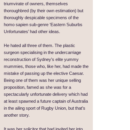
triumvirate of owners, themselves
thoroughbred (by their own estimation) but
thoroughly despicable specimens of the
homo sapien sub-genre ‘Eastern Suburbs
Unfortunates’ had other ideas.
He hated all three of them. The plastic
surgeon specialising in the undercarriage
reconstruction of Sydney’s elite yummy
mummies, those who, like her, had made the
mistake of passing up the elective Caesar.
Being one of them was her unique selling
proposition, famed as she was for a
spectacularly unfortunate delivery which had
at least spawned a future captain of Australia
in the ailing sport of Rugby Union, but that’s
another story.
It was her solicitor that had invited her into