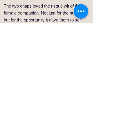
The two chaps loved the risqué wit of their
female companion. Not just for the humour
but for the opportunity it gave them to self-
flagellate their own masculinity at the altar of
her feminine wit. A skill all progressive men
need to hone, they both agreed.
And so it was that our black beauty of a hero
lined up for his first race, a modest affair in
the outer reaches of the Sydney metropolitan
area. He took note that his three owners had
made no effort to come and lend support in
person, this being a part of Sydney in which
they wouldn’t be seen dead. Enraged by the
ridiculous name he had been given, he
resolved to consider it as a stage name. In
his head he would be Jet.