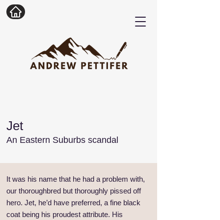
Jet
An Eastern Suburbs scandal
It was his name that he had a problem with,
our thoroughbred but thoroughly pissed off
hero. Jet, he’d have preferred, a fine black
coat being his proudest attribute. His